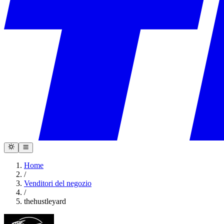
Home
/
Venditori del negozio
/
thehustleyard