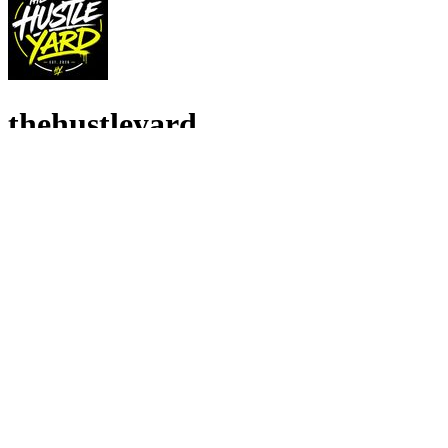
thehustleyard
4.9
•
57
recensioni
23
Seguenti
•
657
Follower
Reseller & wholesaler bringing you branded fashion at affordable pric
🇬🇧 GB Venditore
Activewear
•
Blokecore
•
Casual
•
Loungewear
•
Minimalist
•
Sportswear
Stanze in diretta