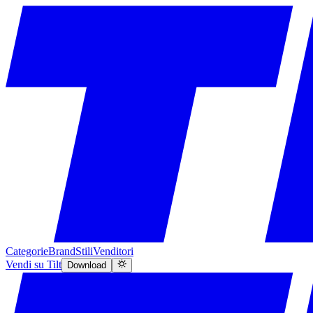
Categorie
Brand
Stili
Venditori
Vendi su Tilt
Download