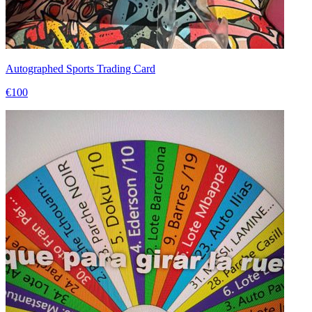
Autographed Sports Trading Card
€100