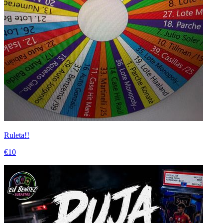
Ruleta!!
€10