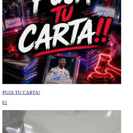
PUJA TU CARTA!
€1