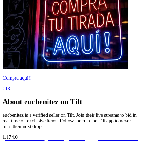
Compra aquí!!
€13
About eucbenitez on Tilt
eucbenitez is a verified seller on Tilt. Join their live streams to bid in
real time on exclusive items. Follow them in the Tilt app to never
miss their next drop.
1.174.0