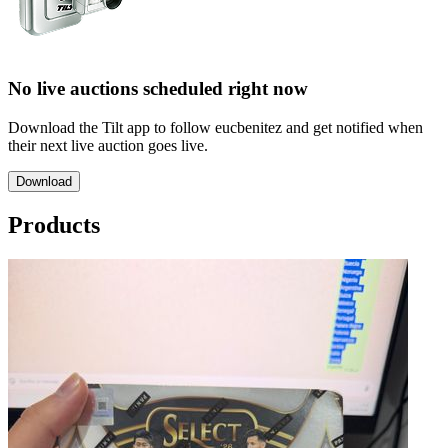
No live auctions scheduled right now
Download the Tilt app to follow eucbenitez and get notified when
their next live auction goes live.
Download
Products