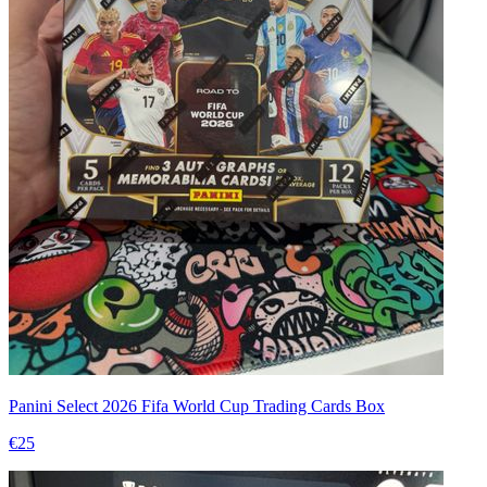
Panini Select 2026 Fifa World Cup Trading Cards Box
€25