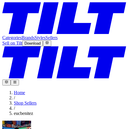
Categories
Brands
Styles
Sellers
Sell on Tilt
Download
Home
/
Shop Sellers
/
eucbenitez