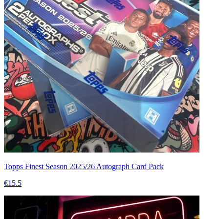
Topps Finest Season 2025/26 Autograph Card Pack
€15.5