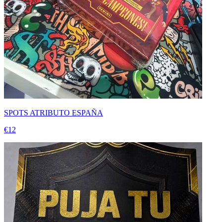
SPOTS ATRIBUTO ESPAÑA
€12