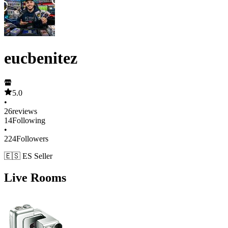
eucbenitez
5.0
•
26
reviews
14
Following
•
224
Followers
🇪🇸 ES Seller
Live Rooms