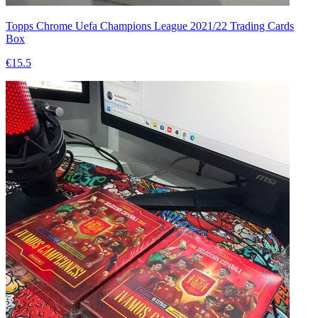
Topps Chrome Uefa Champions League 2021/22 Trading Cards
Box
€15.5