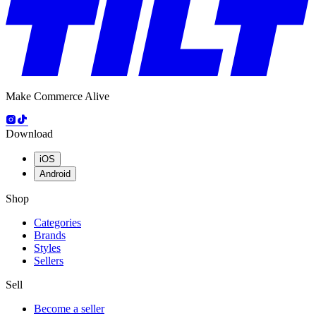
Make Commerce Alive
Download
iOS
Android
Shop
Categories
Brands
Styles
Sellers
Sell
Become a seller