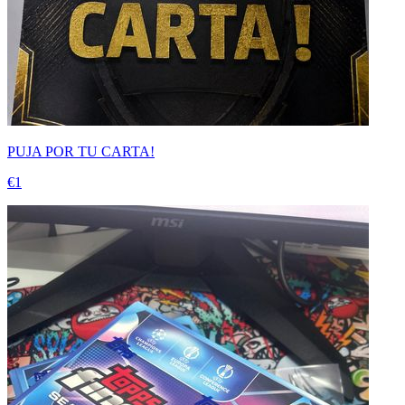
PUJA POR TU CARTA!
€1