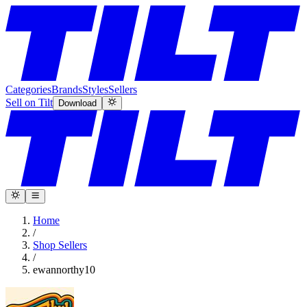
Categories
Brands
Styles
Sellers
Sell on Tilt
Download
Home
/
Shop Sellers
/
ewannorthy10