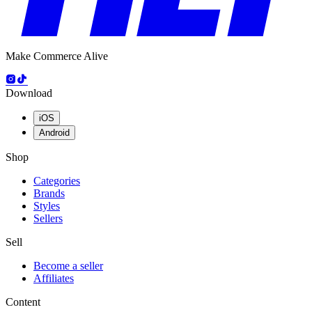
Make Commerce Alive
Download
iOS
Android
Shop
Categories
Brands
Styles
Sellers
Sell
Become a seller
Affiliates
Content