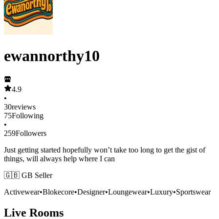
ewannorthy10
4.9
•
30
reviews
75
Following
•
259
Followers
Just getting started hopefully won’t take too long to get the gist of
things, will always help where I can
🇬🇧 GB Seller
Activewear
•
Blokecore
•
Designer
•
Loungewear
•
Luxury
•
Sportswear
Live Rooms