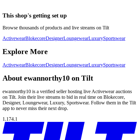
This shop's getting set up
Browse thousands of products and live streams on Tilt
Activewear
Blokecore
Designer
Loungewear
Luxury
Sportswear
Explore More
Activewear
Blokecore
Designer
Loungewear
Luxury
Sportswear
About ewannorthy10 on Tilt
ewannorthy10 is a verified seller hosting live Activewear auctions
on Tilt. Join their live streams to bid in real time on Blokecore,
Designer, Loungewear, Luxury, Sportswear. Follow them in the Tilt
app to never miss their next drop.
1.174.1