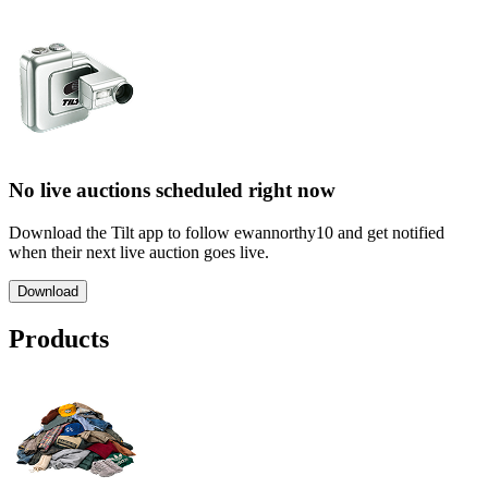
No live auctions scheduled right now
Download the Tilt app to follow ewannorthy10 and get notified
when their next live auction goes live.
Download
Products