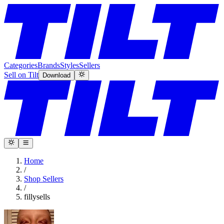
Categories
Brands
Styles
Sellers
Sell on Tilt
Download
Home
/
Shop Sellers
/
fillysells