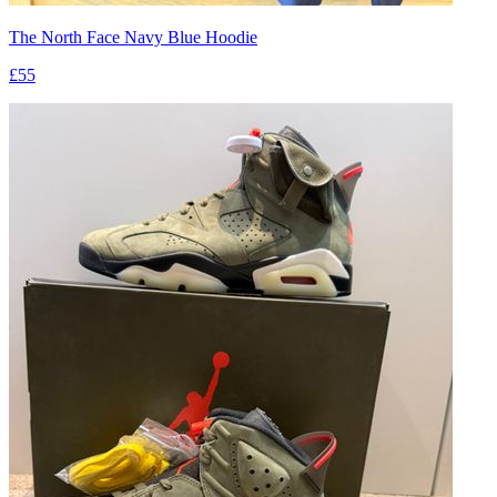
The North Face Navy Blue Hoodie
£55