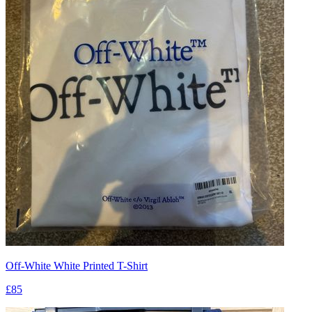
Off-White White Printed T-Shirt
£85