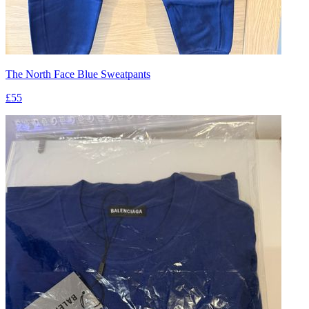
The North Face Blue Sweatpants
£55