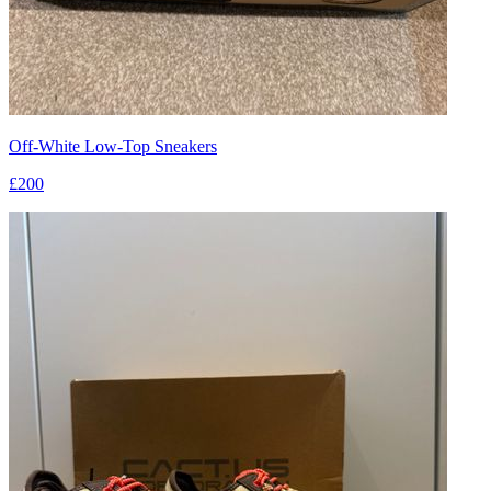
Off-White Low-Top Sneakers
£200