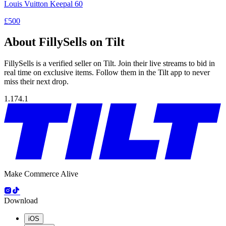
Louis Vuitton Keepal 60
£500
About FillySells on Tilt
FillySells is a verified seller on Tilt. Join their live streams to bid in
real time on exclusive items. Follow them in the Tilt app to never
miss their next drop.
1.174.1
Make Commerce Alive
Download
iOS