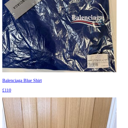
Balenciaga Blue Shirt
£110