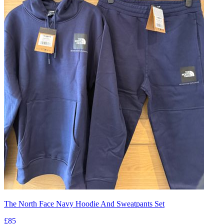
The North Face Navy Hoodie And Sweatpants Set
£85