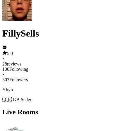
FillySells
5.0
•
28
reviews
100
Following
•
503
Followers
Yhyh
🇬🇧 GB Seller
Live Rooms