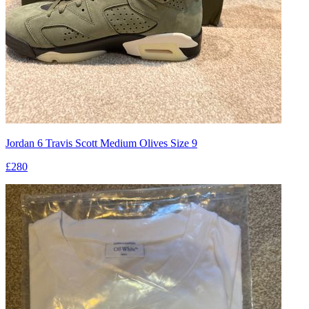
Jordan 6 Travis Scott Medium Olives Size 9
£280