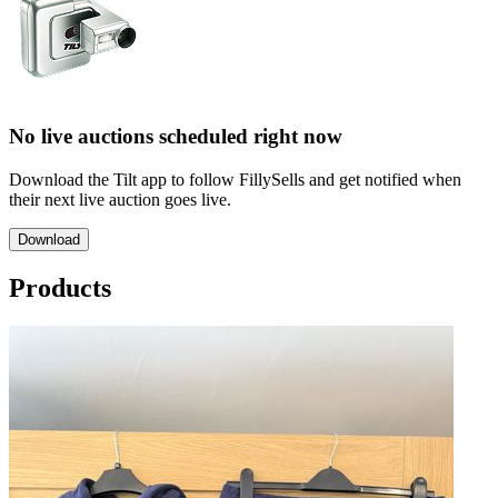
No live auctions scheduled right now
Download the Tilt app to follow FillySells and get notified when
their next live auction goes live.
Download
Products