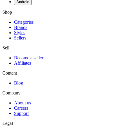
Android
Shop
Categories
Brands
Styles
Sellers
Sell
Become a seller
Affiliates
Content
Blog
Company
About us
Careers
Support
Legal