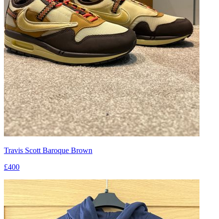
Travis Scott Baroque Brown
£400