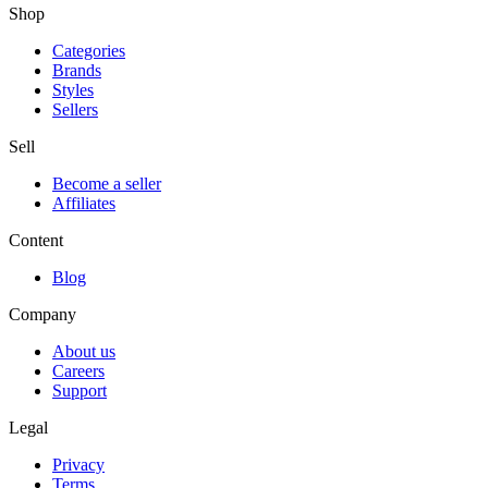
Shop
Categories
Brands
Styles
Sellers
Sell
Become a seller
Affiliates
Content
Blog
Company
About us
Careers
Support
Legal
Privacy
Terms