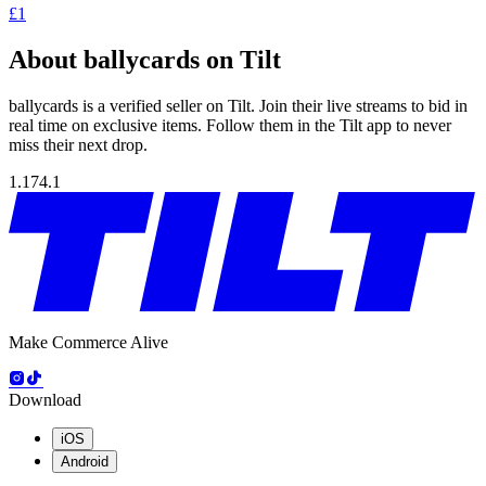
£1
About ballycards on Tilt
ballycards is a verified seller on Tilt. Join their live streams to bid in
real time on exclusive items. Follow them in the Tilt app to never
miss their next drop.
1.174.1
Make Commerce Alive
Download
iOS
Android