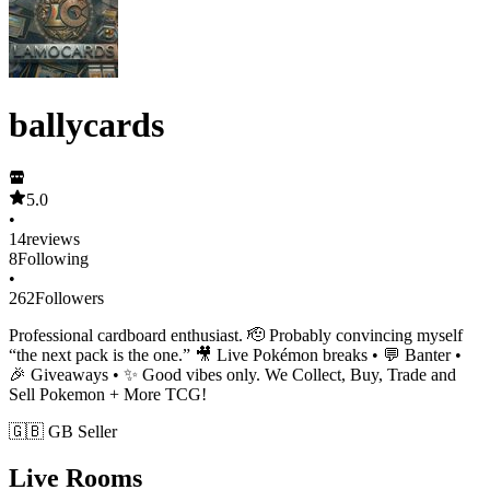
ballycards
5.0
•
14
reviews
8
Following
•
262
Followers
Professional cardboard enthusiast. 🫡 Probably convincing myself
“the next pack is the one.” 🎥 Live Pokémon breaks • 💬 Banter •
🎉 Giveaways • ✨ Good vibes only. We Collect, Buy, Trade and
Sell Pokemon + More TCG!
🇬🇧 GB Seller
Live Rooms