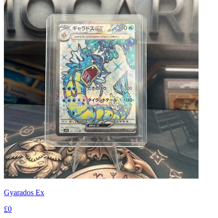
Gyarados Ex
£0