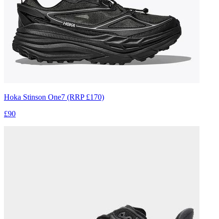
Hoka Stinson One7 (RRP £170)
£90