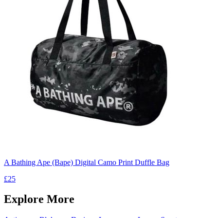
A Bathing Ape (Bape) Digital Camo Print Duffle Bag
£25
Explore More