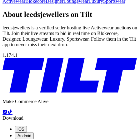
Activewear
Blokecore
Designer
Loungewear
Luxury
Sportswear
About leedsjewellers on Tilt
leedsjewellers is a verified seller hosting live Activewear auctions on
Tilt. Join their live streams to bid in real time on Blokecore,
Designer, Loungewear, Luxury, Sportswear. Follow them in the Tilt
app to never miss their next drop.
1.174.1
Make Commerce Alive
Download
iOS
Android