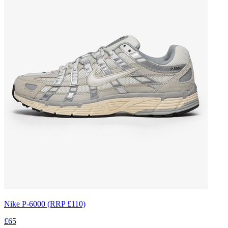
Nike P-6000 (RRP £110)
£65