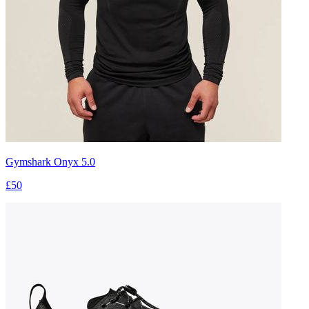
Gymshark Onyx 5.0
£50