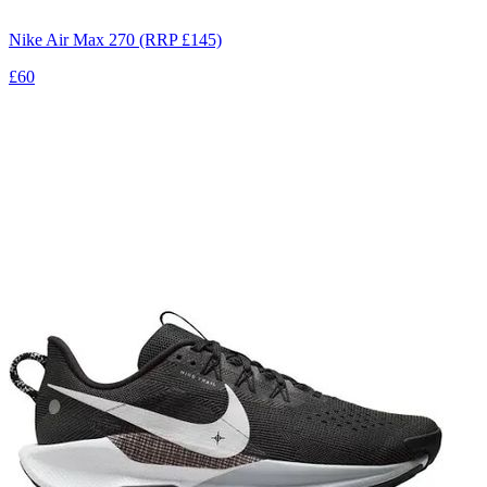
Nike Air Max 270 (RRP £145)
£60