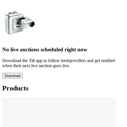
No live auctions scheduled right now
Download the Tilt app to follow leedsjewellers and get notified
when their next live auction goes live.
Download
Products