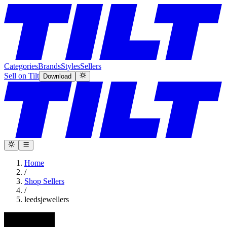
Categories
Brands
Styles
Sellers
Sell on Tilt
Download
Home
/
Shop Sellers
/
leedsjewellers