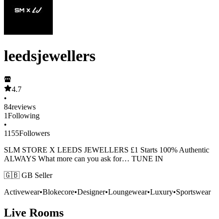
leedsjewellers
4.7
•
84
reviews
1
Following
•
1155
Followers
SLM STORE X LEEDS JEWELLERS £1 Starts 100% Authentic
ALWAYS What more can you ask for… TUNE IN
🇬🇧 GB Seller
Activewear
•
Blokecore
•
Designer
•
Loungewear
•
Luxury
•
Sportswear
Live Rooms