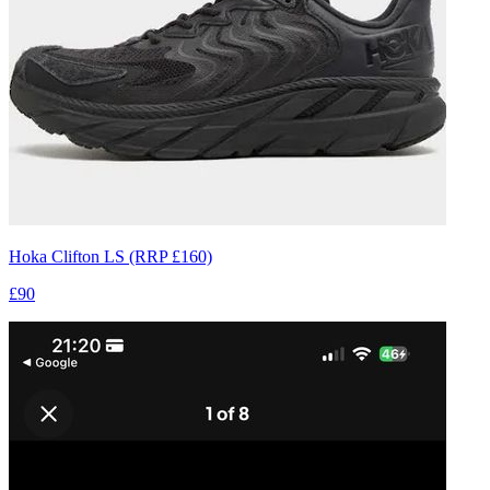
Hoka Clifton LS (RRP £160)
£90