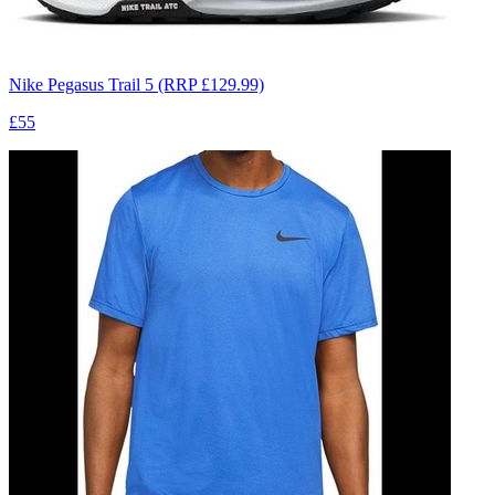
Nike Pegasus Trail 5 (RRP £129.99)
£55