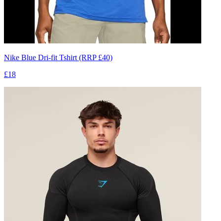
Nike Blue Dri-fit Tshirt (RRP £40)
£18