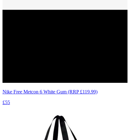
Nike Free Metcon 6 White Gum (RRP £119.99)
£55