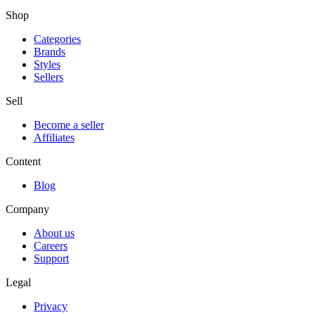
Shop
Categories
Brands
Styles
Sellers
Sell
Become a seller
Affiliates
Content
Blog
Company
About us
Careers
Support
Legal
Privacy