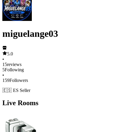
miguelange03
5.0
•
15
reviews
5
Following
•
159
Followers
🇪🇸 ES Seller
Live Rooms