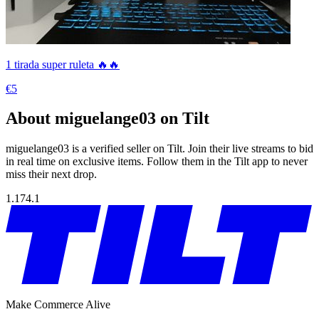
1 tirada super ruleta 🔥🔥
€5
About miguelange03 on Tilt
miguelange03 is a verified seller on Tilt. Join their live streams to bid
in real time on exclusive items. Follow them in the Tilt app to never
miss their next drop.
1.174.1
Make Commerce Alive