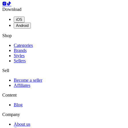
Download
iOS
Android
Shop
Categories
Brands
Styles
Sellers
Sell
Become a seller
Affiliates
Content
Blog
Company
About us