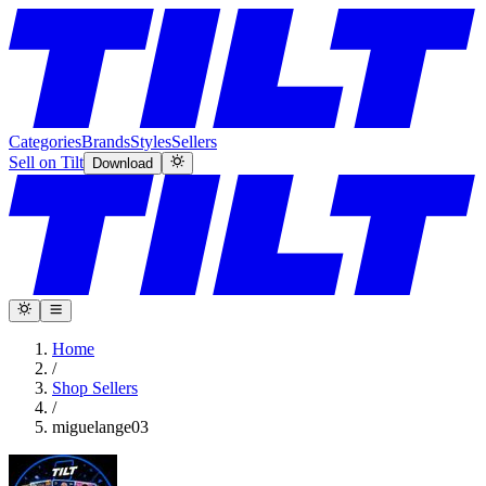
Categories
Brands
Styles
Sellers
Sell on Tilt
Download
Home
/
Shop Sellers
/
miguelange03