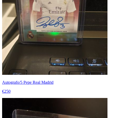
Autografo/5 Pepe Real Madrid
€250