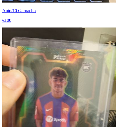
Auto/10 Garnacho
€100