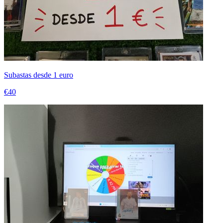
Subastas desde 1 euro
€40