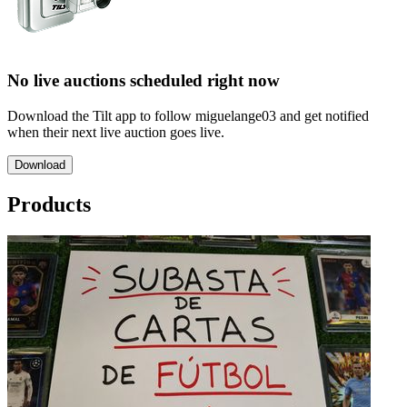
No live auctions scheduled right now
Download the Tilt app to follow miguelange03 and get notified
when their next live auction goes live.
Download
Products