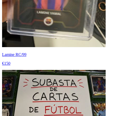
Lamine RC/99
€150