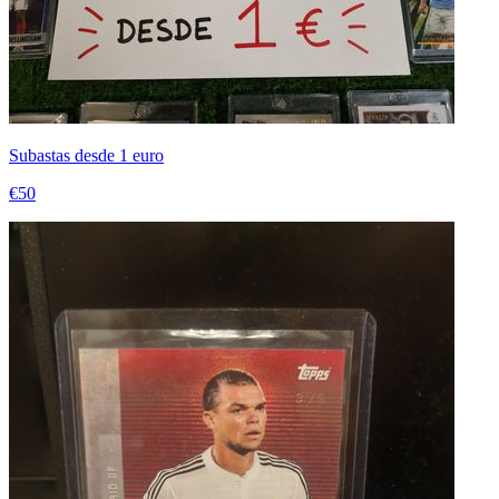
Subastas desde 1 euro
€50