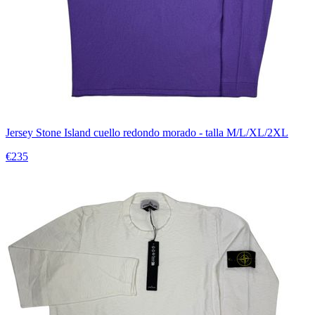
Jersey Stone Island cuello redondo morado - talla M/L/XL/2XL
€235