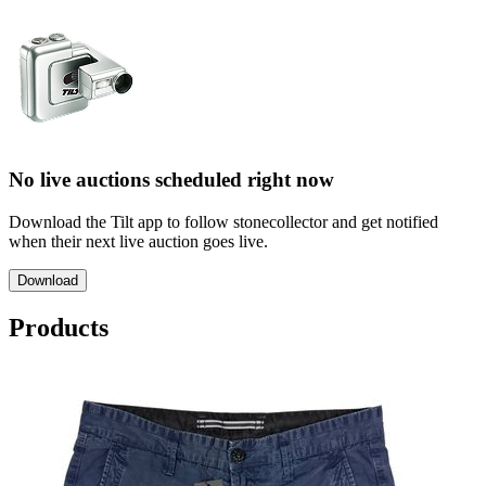
No live auctions scheduled right now
Download the Tilt app to follow stonecollector and get notified
when their next live auction goes live.
Download
Products