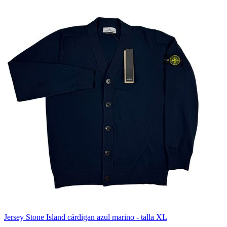
Jersey Stone Island cárdigan azul marino - talla XL