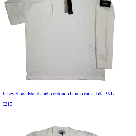
Jersey Stone Island cuello redondo blanco roto - talla 3XL
€215