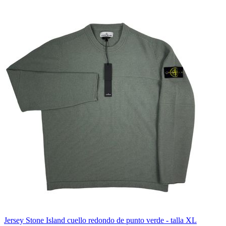
Jersey Stone Island cuello redondo de punto verde - talla XL