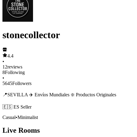
stonecollector
4.4
•
12
reviews
8
Following
•
5645
Followers
📍SEVILLA ✈️ Envíos Mundiales ❇️ Productos Originales
🇪🇸 ES Seller
Casual
•
Minimalist
Live Rooms