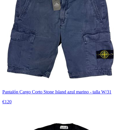
Pantalón Cargo Corto Stone Island azul marino - talla W/31
€120