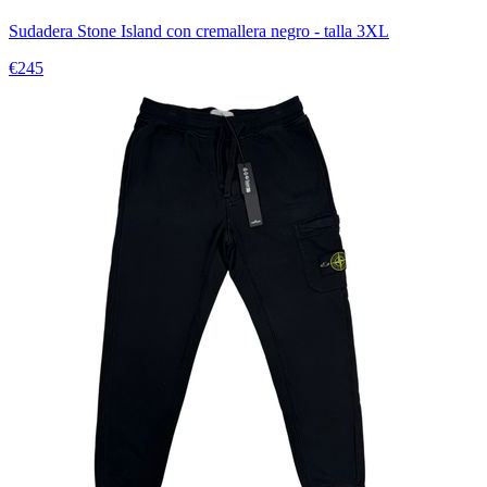
Sudadera Stone Island con cremallera negro - talla 3XL
€245