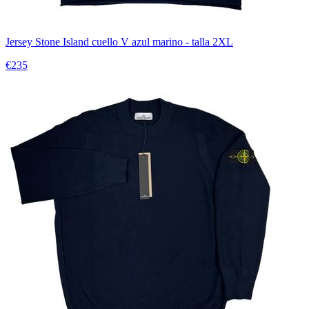
Jersey Stone Island cuello V azul marino - talla 2XL
€235