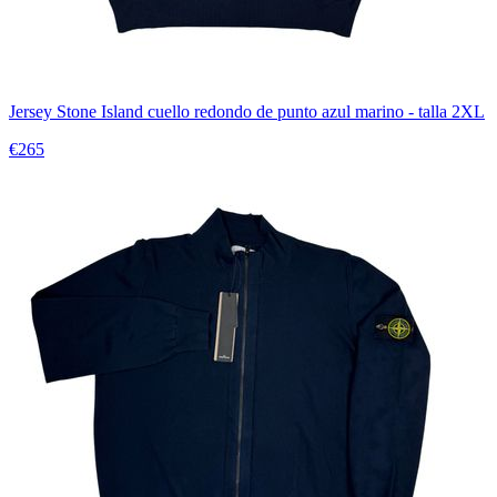
Jersey Stone Island cuello redondo de punto azul marino - talla 2XL
€265