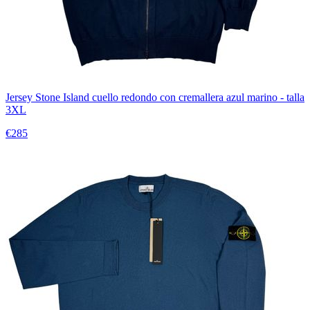
Jersey Stone Island cuello redondo con cremallera azul marino - talla
3XL
€285