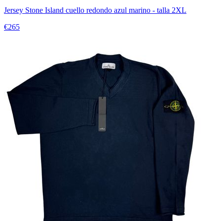
Jersey Stone Island cuello redondo azul marino - talla 2XL
€265