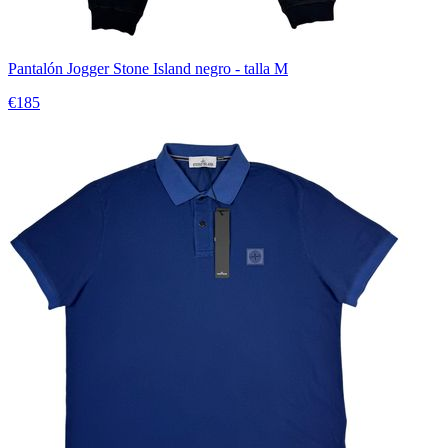
Pantalón Jogger Stone Island negro - talla M
€185