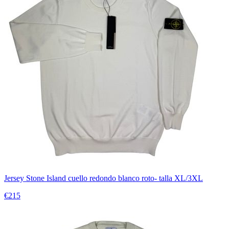
Jersey Stone Island cuello redondo blanco roto- talla XL/3XL
€215