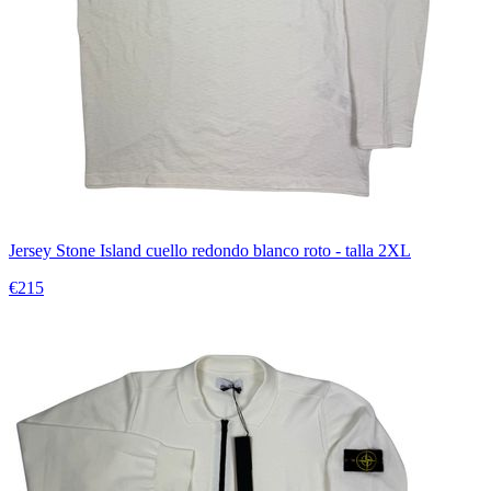
Jersey Stone Island cuello redondo blanco roto - talla 2XL
€215