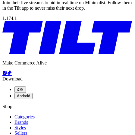
Join their live streams to bid in real time on Minimalist. Follow them
in the Tilt app to never miss their next drop.
1.174.1
Make Commerce Alive
Download
iOS
Android
Shop
Categories
Brands
Styles
Sellers