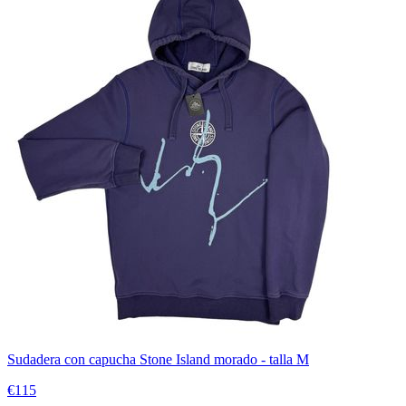
Sudadera con capucha Stone Island morado - talla M
€115