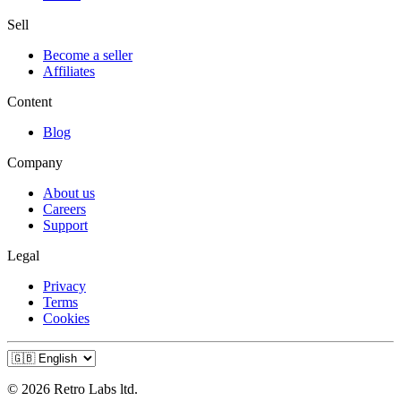
Sell
Become a seller
Affiliates
Content
Blog
Company
About us
Careers
Support
Legal
Privacy
Terms
Cookies
© 2026 Retro Labs ltd.