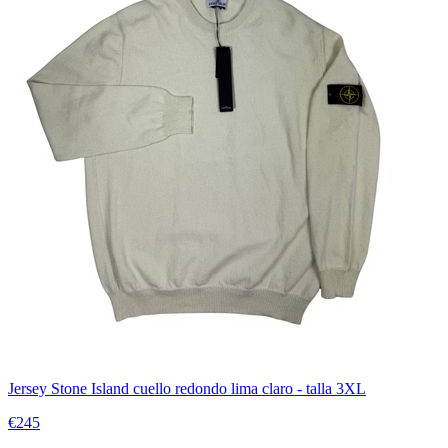
Jersey Stone Island cuello redondo lima claro - talla 3XL
€245