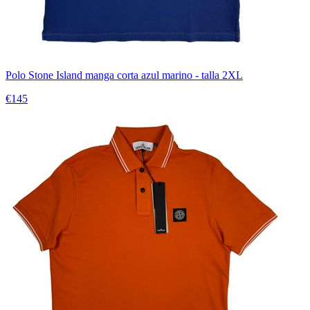
Polo Stone Island manga corta azul marino - talla 2XL
€145