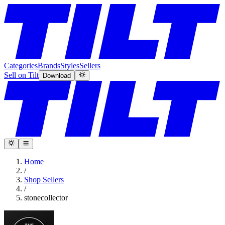
Categories
Brands
Styles
Sellers
Sell on Tilt
Download
Home
/
Shop Sellers
/
stonecollector