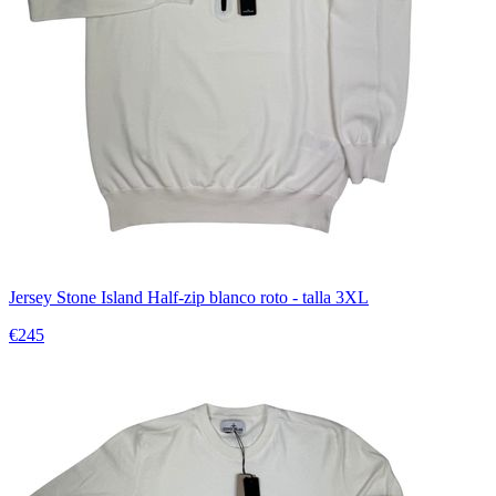
Jersey Stone Island Half-zip blanco roto - talla 3XL
€245