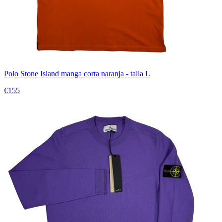
Polo Stone Island manga corta naranja - talla L
€155