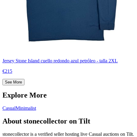
Jersey Stone Island cuello redondo azul petróleo - talla 2XL
€215
See More
Explore More
Casual
Minimalist
About stonecollector on Tilt
stonecollector is a verified seller hosting live Casual auctions on Tilt.