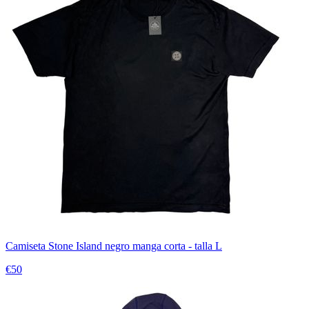
Camiseta Stone Island negro manga corta - talla L
€50