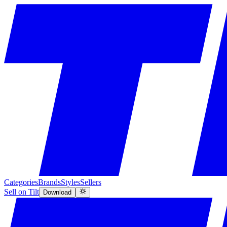
Categories
Brands
Styles
Sellers
Sell on Tilt
Download