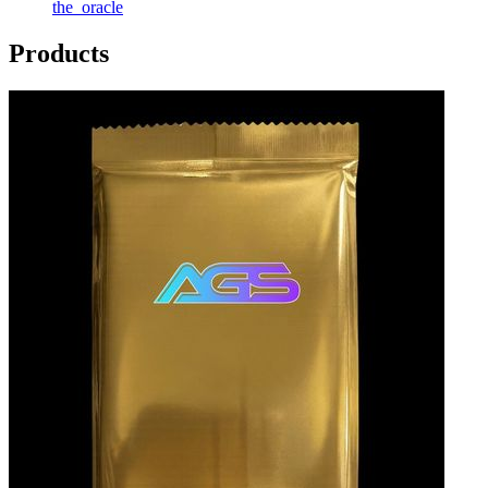
the_oracle
Products