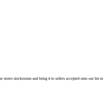
tores stockrooms and bring it to sellers accepted onto our list in