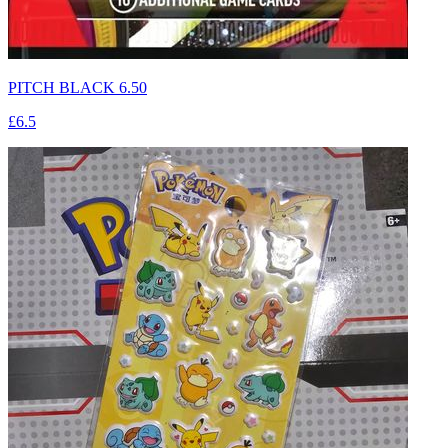
PITCH BLACK 6.50
£6.5