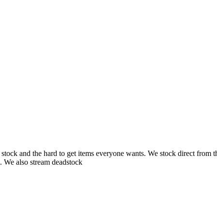
ck and the hard to get items everyone wants. We stock direct from the s
. We also stream deadstock