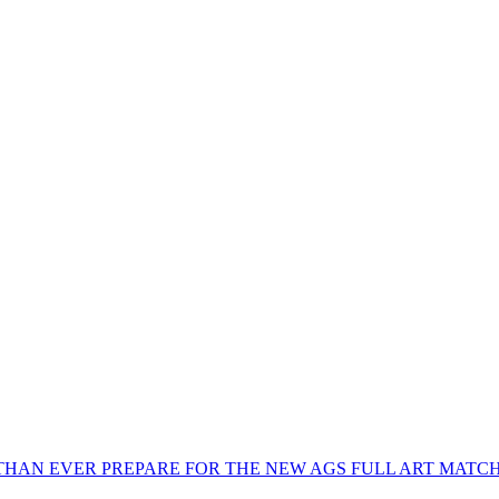
THAN EVER PREPARE FOR THE NEW AGS FULL ART MATC