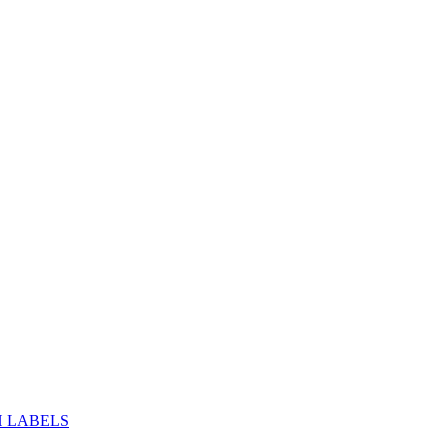
H LABELS