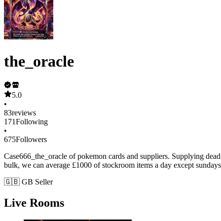
the_oracle
5.0
•
83
reviews
171
Following
•
675
Followers
Case666_the_oracle of pokemon cards and suppliers. Supplying dead sto
bulk, we can average £1000 of stockroom items a day except sundays
🇬🇧 GB Seller
Live Rooms