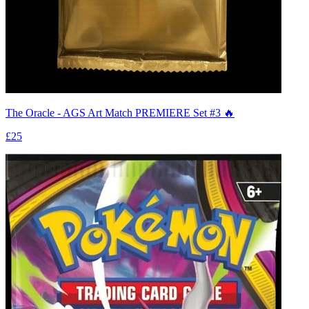
The Oracle - AGS Art Match PREMIERE Set #3 🔥
£25