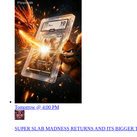
Tomorrow @ 4:00 PM
SUPER SLAB MADNESS RETURNS AND ITS BIGGER 