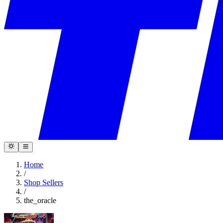
Home
/
Shop Sellers
/
the_oracle