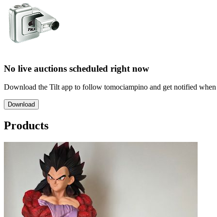
No live auctions scheduled right now
Download the Tilt app to follow tomociampino and get notified when th
Download
Products