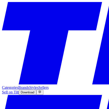
Categories
Brands
Styles
Sellers
Sell on Tilt
Download