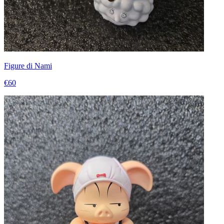
Figure di Nami
€60