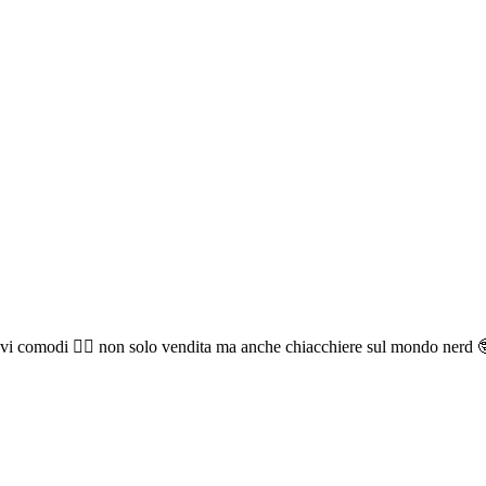
vi comodi 🧘‍♂️ non solo vendita ma anche chiacchiere sul mondo nerd 