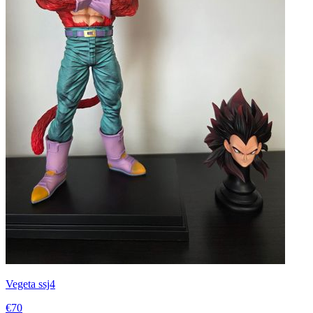
Vegeta ssj4
€70