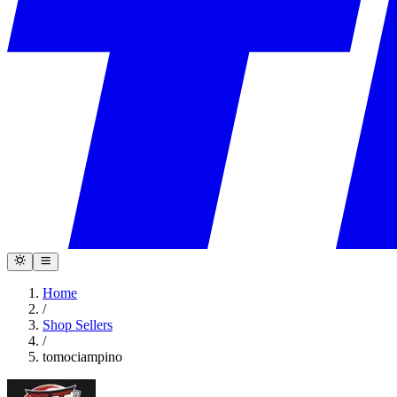
Home
/
Shop Sellers
/
tomociampino