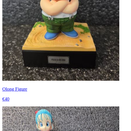
Olong Figure
€40