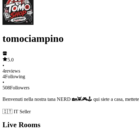
tomociampino
5.0
•
4
reviews
4
Following
•
508
Followers
Benvenuti nella nostra tana NERD 🏡👾🎮🕹 qui siete a casa, mettete
🇮🇹 IT Seller
Live Rooms