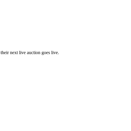
eir next live auction goes live.