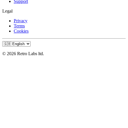
Support
Legal
Privacy
Terms
Cookies
© 2026 Retro Labs ltd.