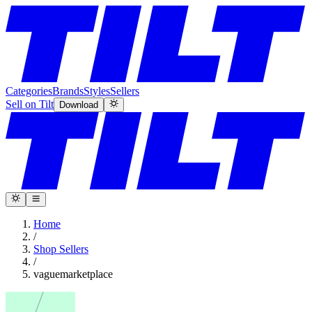
Categories
Brands
Styles
Sellers
Sell on Tilt
Download
Home
/
Shop Sellers
/
vaguemarketplace