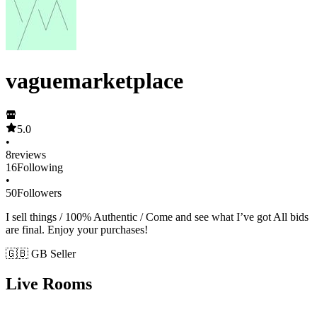
vaguemarketplace
5.0
•
8
reviews
16
Following
•
50
Followers
I sell things / 100% Authentic / Come and see what I’ve got All bids
are final. Enjoy your purchases!
🇬🇧 GB Seller
Live Rooms