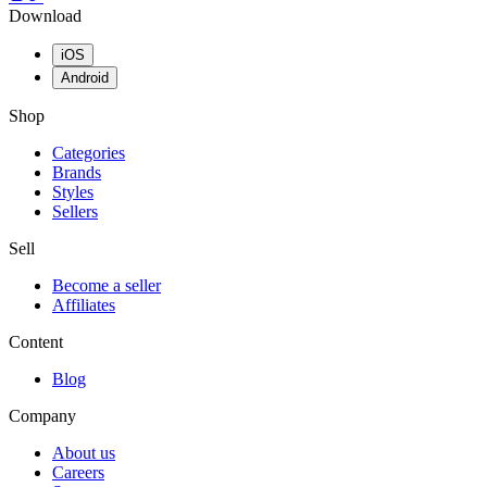
Download
iOS
Android
Shop
Categories
Brands
Styles
Sellers
Sell
Become a seller
Affiliates
Content
Blog
Company
About us
Careers