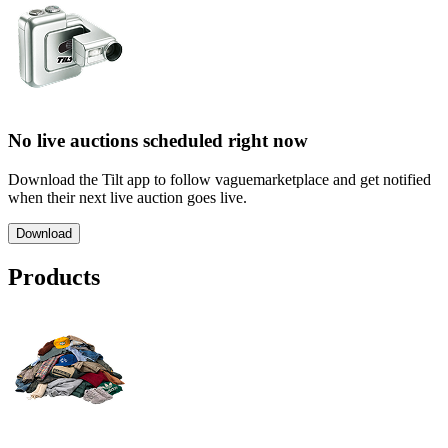
No live auctions scheduled right now
Download the Tilt app to follow vaguemarketplace and get notified
when their next live auction goes live.
Download
Products