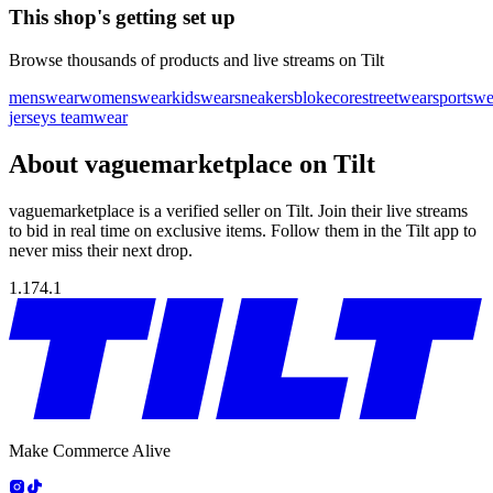
This shop's getting set up
Browse thousands of products and live streams on Tilt
menswear
womenswear
kidswear
sneakers
blokecore
streetwear
sportswe
jerseys teamwear
About vaguemarketplace on Tilt
vaguemarketplace is a verified seller on Tilt. Join their live streams
to bid in real time on exclusive items. Follow them in the Tilt app to
never miss their next drop.
1.174.1
Make Commerce Alive