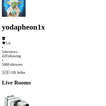
yodapheon1x
5.0
•
54
reviews
42
Following
•
508
Followers
🇬🇧 GB Seller
Live Rooms