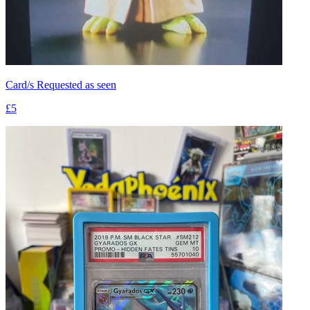
Card/s Requested as seen
£5