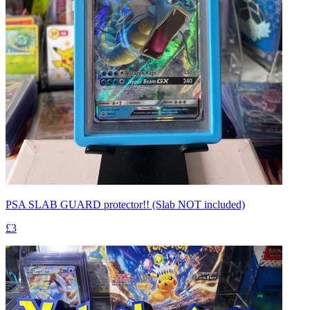
PSA SLAB GUARD protector!! (Slab NOT included)
£3