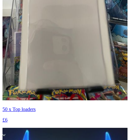
50 x Top loaders
£6