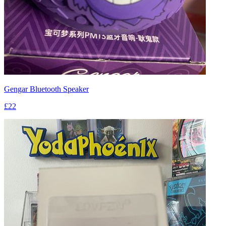
Gengar Bluetooth Speaker
£22