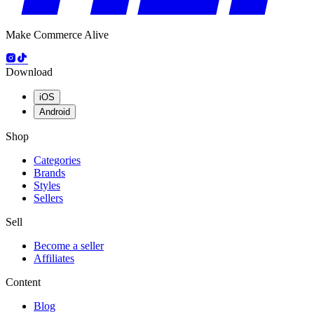
Make Commerce Alive
Download
iOS
Android
Shop
Categories
Brands
Styles
Sellers
Sell
Become a seller
Affiliates
Content
Blog