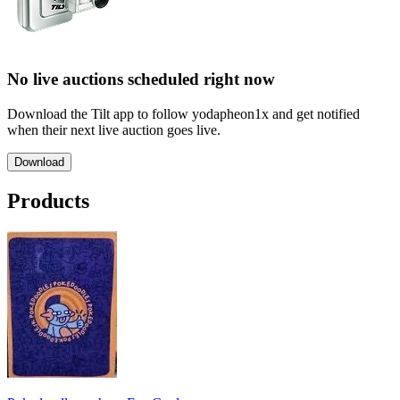
No live auctions scheduled right now
Download the Tilt app to follow yodapheon1x and get notified
when their next live auction goes live.
Download
Products