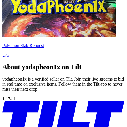
Pokemon Slab Request
£75
About yodapheon1x on Tilt
yodapheon1x is a verified seller on Tilt. Join their live streams to bid
in real time on exclusive items. Follow them in the Tilt app to never
miss their next drop.
1.174.1