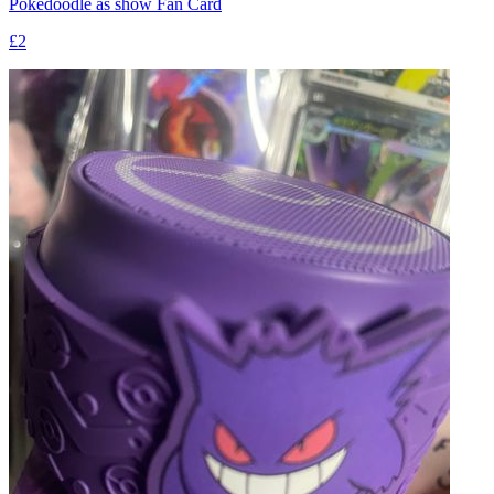
Pokedoodle as show Fan Card
£2