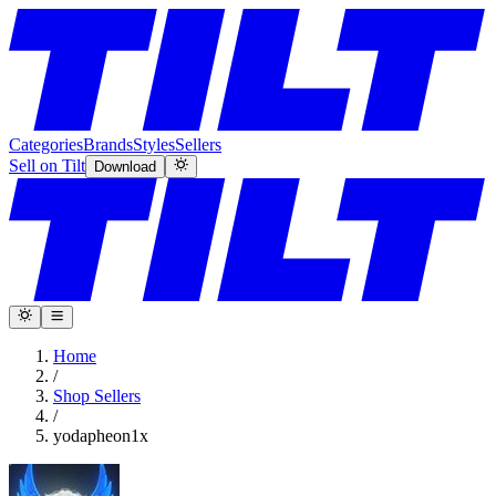
Categories
Brands
Styles
Sellers
Sell on Tilt
Download
Home
/
Shop Sellers
/
yodapheon1x